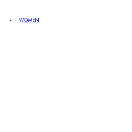
WOMEN