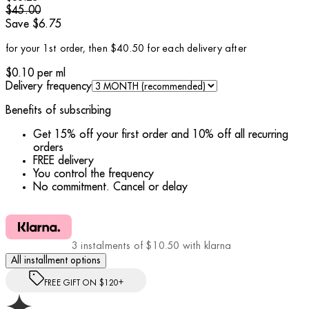
$45.00
Save $6.75
for your 1st order, then $40.50 for each delivery after
$0.10
per
ml
Delivery frequency
Benefits of subscribing
Get 15% off your first order and 10% off all recurring
orders
FREE delivery
You control the frequency
No commitment. Cancel or delay
3 instalments of $10.50 with klarna
All installment options
FREE GIFT ON $120+