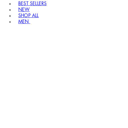
BEST SELLERS
NEW
SHOP ALL
MEN