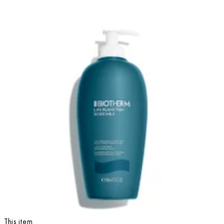
This item