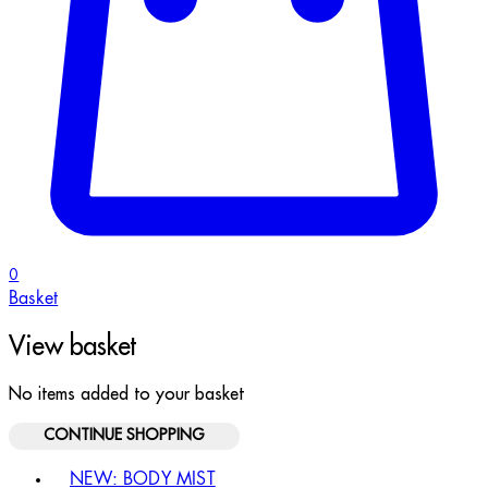
0
Basket
View basket
No items added to your basket
CONTINUE SHOPPING
Toggle basket menu
NEW: BODY MIST