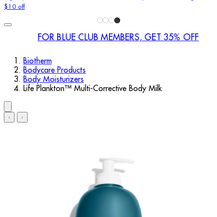
$10 off
FOR BLUE CLUB MEMBERS, GET 35% OFF
Biotherm
Bodycare Products
Body Moisturizers
Life Plankton™ Multi-Corrective Body Milk