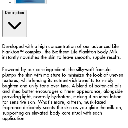
Description
Developed with a high concentration of our advanced Life
Plankton™ complex, the Biotherm Life Plankton Body Milk
instantly nourishes the skin to leave smooth, supple results.
Powered by our core ingredient, the silky-soft formula
plumps the skin with moisture to minimize the look of uneven
textures, while lending its nutrient-rich benefits to visibly
brighten and unify tone over time. A blend of botanical oils
and shea butter encourages a firmer appearance, alongside
providing light, non-oily hydration, making it an ideal lotion
for sensitive skin. What's more, a fresh, musk-laced
fragrance delicately scents the skin as you glide the milk on,
supporting an elevated body care ritual with each
application.