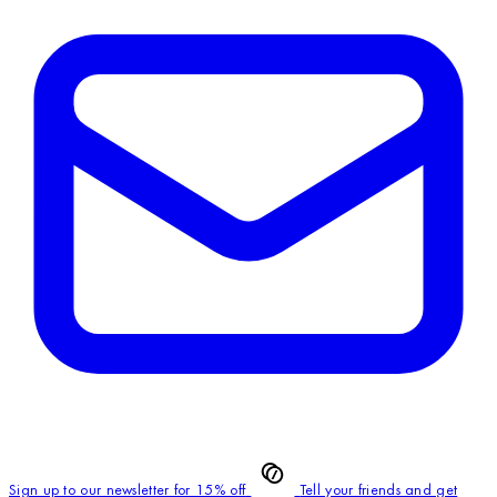
Sign up to our newsletter for 15% off
Tell your friends and get