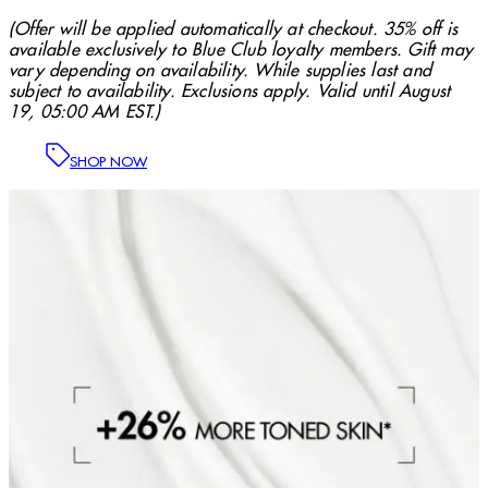
(Offer will be applied automatically at checkout. 35% off is
available exclusively to Blue Club loyalty members. Gift may
vary depending on availability. While supplies last and
subject to availability. Exclusions apply. Valid until August
19, 05:00 AM EST.)
SHOP NOW