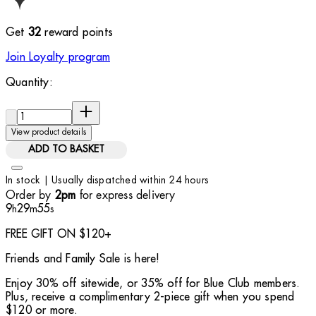
Get
32
reward points
Join Loyalty program
Quantity:
Quantity:
View product details
ADD TO BASKET
In stock | Usually dispatched within 24 hours
Order by
for express delivery
2pm
9
29
54
h
m
s
FREE GIFT ON $120+
Friends and Family Sale is here!
Enjoy 30% off sitewide, or 35% off for Blue Club members.
Plus, receive a complimentary 2-piece gift when you spend
$120 or more.