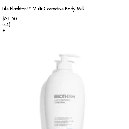
Life Plankton™ Multi-Corrective Body Milk
$31.50
4.91 star rating based on 44 reviews
(
44
)
+