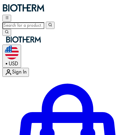
USD
•
Sign In
Enter Account Menu