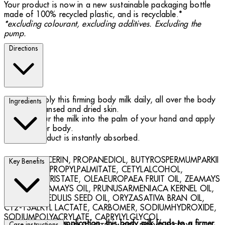
Your product is now in a new sustainable packaging bottle
made of 100% recycled plastic, and is recyclable.*
*excluding colourant, excluding additives. Excluding the
pump.
Directions
Apply this firming body milk daily, all over the body
Ingredients
to cleansed and dried skin.
Pour the milk into the palm of your hand and apply
all over body.
Product is instantly absorbed.
AQUA, GLYCERIN, PROPANEDIOL, BUTYROSPERMUMPARKII
Key Benefits
BUTTER, ISOPROPYLPALMITATE, CETYLALCOHOL,
MYRISTYLMYRISTATE, OLEAEUROPAEA FRUIT OIL, ZEAMAYS
STARCH, ZEAMAYS OIL, PRUNUSARMENIACA KERNEL OIL,
PASSIFLORAEDULIS SEED OIL, ORYZASATIVA BRAN OIL,
C12-13ALKYL LACTATE, CARBOMER, SODIUMHYDROXIDE,
SODIUMPOLYACRYLATE, CAPRYLYLGLYCOL,
After 8 days of application, this body milk leads to a firmer,
Care instructions