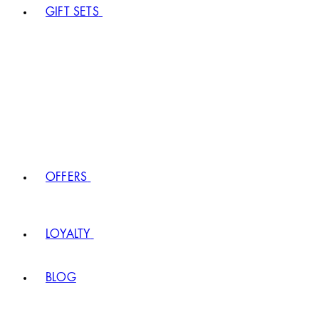
GIFT SETS
OFFERS
LOYALTY
BLOG