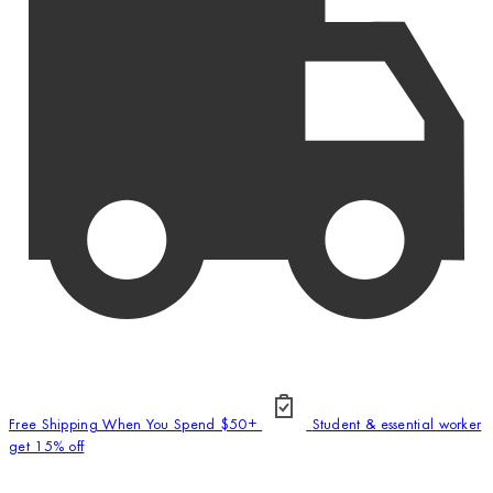
Free Shipping When You Spend $50+
Student & essential worker
get 15% off