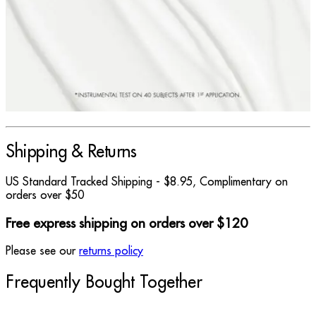
Shipping & Returns
US Standard Tracked Shipping - $8.95, Complimentary on
orders over $50
Free express shipping on orders over $120
Please see our
returns policy
Frequently Bought Together