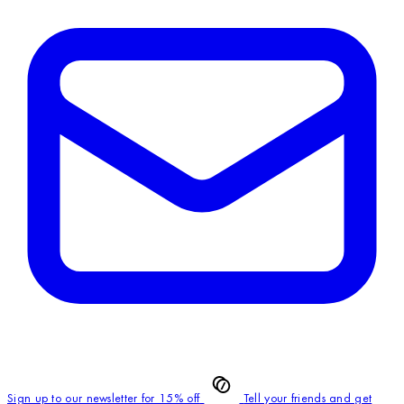
Sign up to our newsletter for 15% off
Tell your friends and get