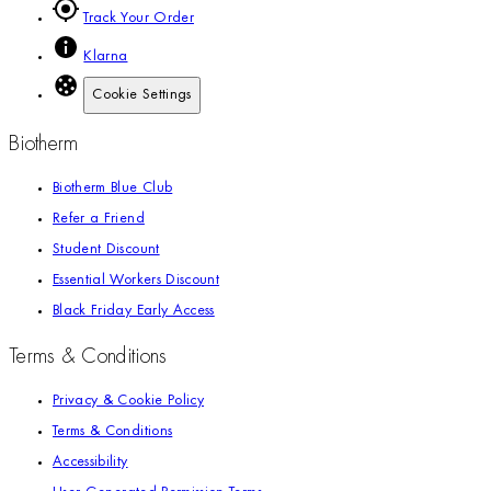
Track Your Order
Klarna
Cookie Settings
Biotherm
Biotherm Blue Club
Refer a Friend
Student Discount
Essential Workers Discount
Black Friday Early Access
Terms & Conditions
Privacy & Cookie Policy
Terms & Conditions
Accessibility