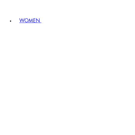
WOMEN