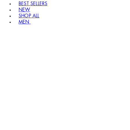
BEST SELLERS
NEW
SHOP ALL
MEN