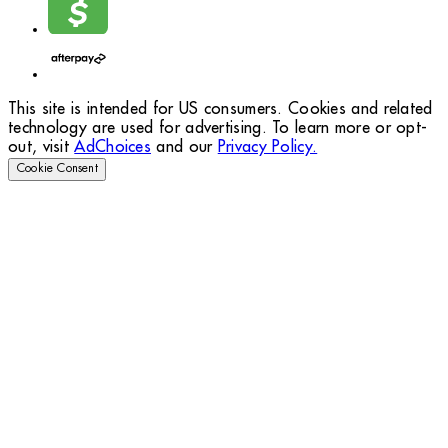
This site is intended for US consumers. Cookies and related
technology are used for advertising. To learn more or opt-
out, visit
AdChoices
and our
Privacy Policy.
Cookie Consent