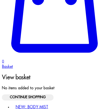
0
Basket
View basket
No items added to your basket
CONTINUE SHOPPING
Toggle basket menu
NEW: BODY MIST