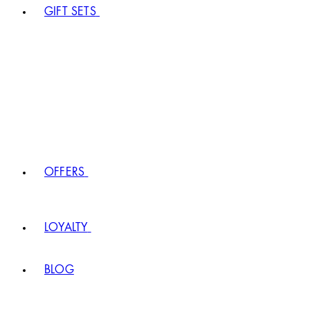
GIFT SETS
OFFERS
LOYALTY
BLOG