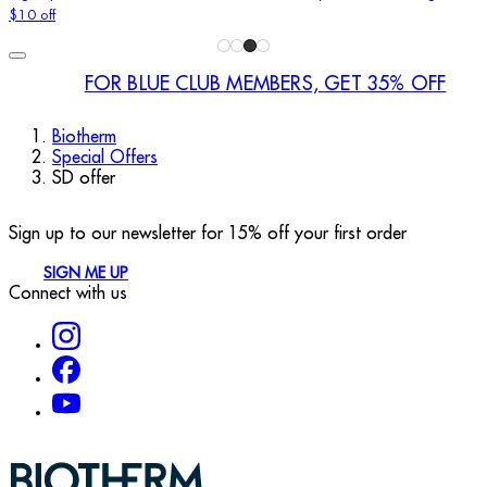
$10 off
FOR BLUE CLUB MEMBERS, GET 35% OFF
Biotherm
Special Offers
SD offer
Sign up to our newsletter for 15% off your first order
SIGN ME UP
Connect with us