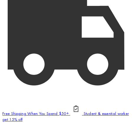
Free Shipping When You Spend $50+
Student & essential worker
get 15% off