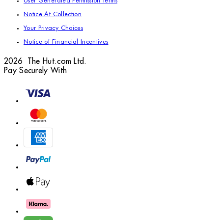
User Generated Permission Terms
Notice At Collection
Your Privacy Choices
Notice of Financial Incentives
2026 The Hut.com Ltd.
Pay Securely With