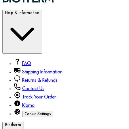
Help & Information
FAQ
Shipping Information
Returns & Refunds
Contact Us
Track Your Order
Klarna
Cookie Settings
Biotherm