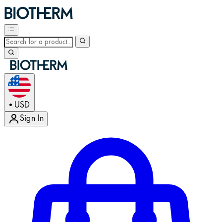
USD
•
Sign In
Enter Account Menu