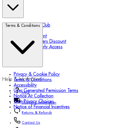
Biotherm Blue Club
Terms & Conditions
Refer a Friend
Student Discount
Essential Workers Discount
Black Friday Early Access
Privacy & Cookie Policy
Help & Information
Terms & Conditions
Accessibility
User Generated Permission Terms
FAQ
Notice At Collection
Your Privacy Choices
Shipping Information
Notice of Financial Incentives
Returns & Refunds
Contact Us