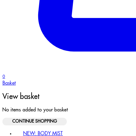
0
Basket
View basket
No items added to your basket
CONTINUE SHOPPING
NEW: BODY MIST