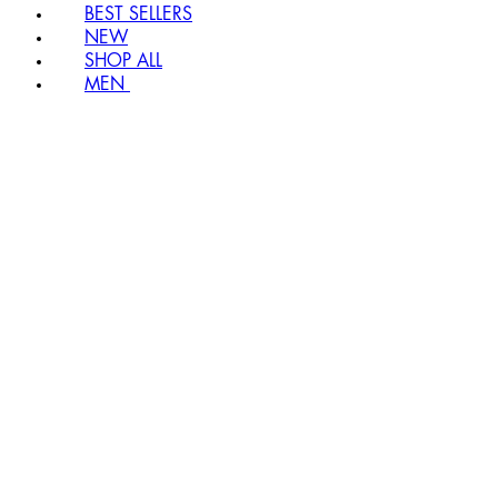
BEST SELLERS
NEW
SHOP ALL
MEN