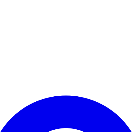
Enter Account Menu