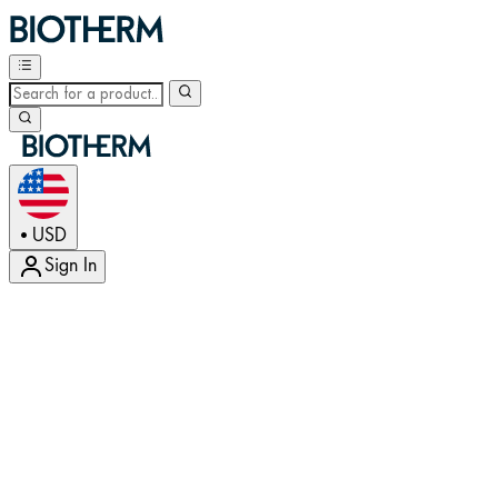
USD
•
Sign In