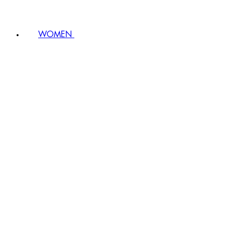
WOMEN