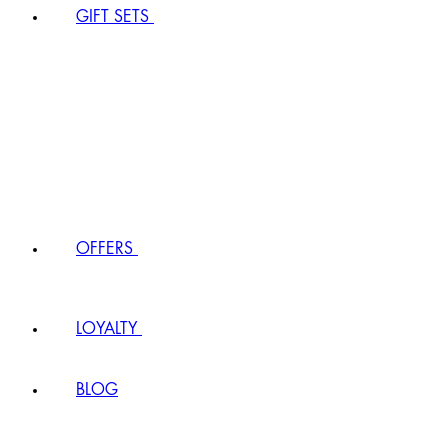
GIFT SETS
OFFERS
LOYALTY
BLOG