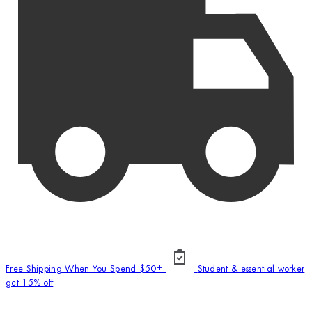
Free Shipping When You Spend $50+
Student & essential worker
get 15% off