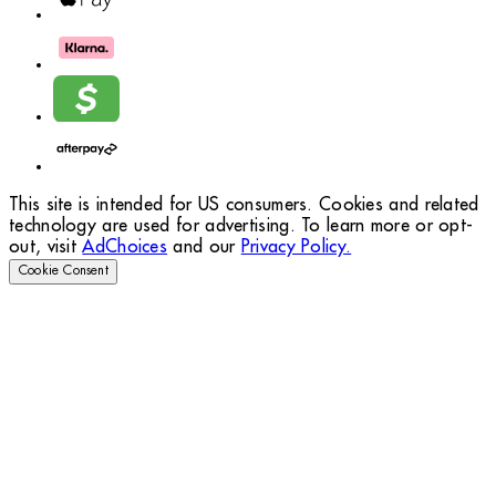
This site is intended for US consumers. Cookies and related
technology are used for advertising. To learn more or opt-
out, visit
AdChoices
and our
Privacy Policy.
Cookie Consent