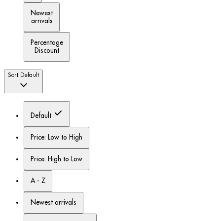
Newest
arrivals
Percentage
Discount
Sort
Default
Default
Price: Low to High
Price: High to Low
A - Z
Newest arrivals