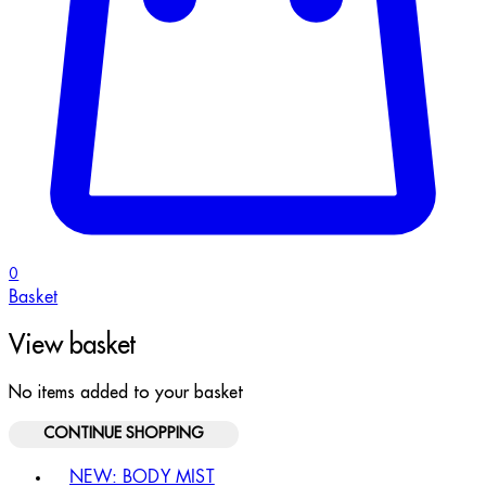
0
Basket
View basket
No items added to your basket
CONTINUE SHOPPING
Toggle basket menu
NEW: BODY MIST