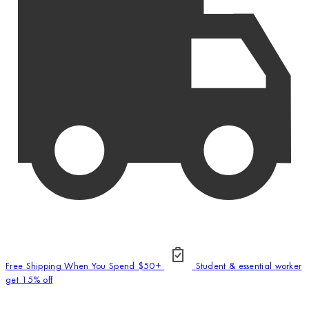
Free Shipping When You Spend $50+
Student & essential worker
get 15% off