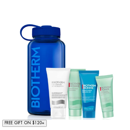
FREE GIFT ON $120+