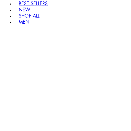
BEST SELLERS
NEW
SHOP ALL
MEN