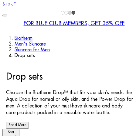
$10 off
FOR BLUE CLUB MEMBERS, GET 35% OFF
Biotherm
Men's Skincare
Skincare for Men
Drop sets
Drop sets
Choose the Biotherm Drop™ that fits your skin’s needs: the
Aqua Drop for normal or oily skin, and the Power Drop for
men. A collection of your must-have skincare and body
care products packed in a reusable water bottle.
Read More
Sort