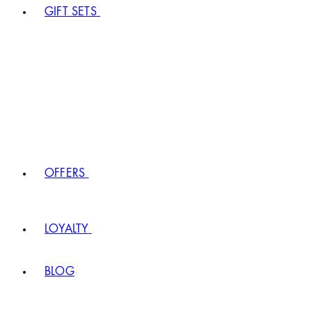
GIFT SETS
OFFERS
LOYALTY
BLOG