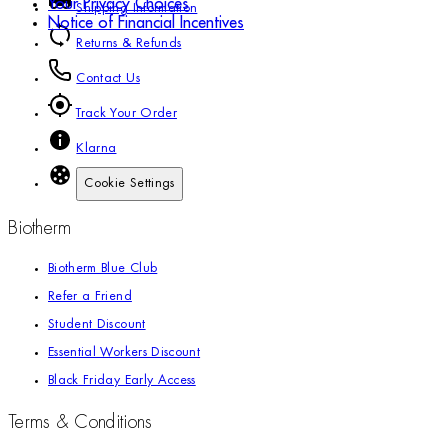
Your Privacy Choices
Shipping Information
Notice of Financial Incentives
Returns & Refunds
Contact Us
Track Your Order
Klarna
Cookie Settings
Biotherm
Biotherm Blue Club
Refer a Friend
Student Discount
Essential Workers Discount
Black Friday Early Access
Terms & Conditions