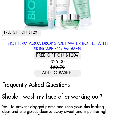
FREE GIFT ON $120+
BIOTHERM AQUA DROP SPORT WATER BOTTLE WITH
SKINCARE FOR WOMEN
FREE GIFT ON $120+
CURRENT PRICE: $25.00. RECOMM
$25.00
$50.00
ADD TO BASKET
Frequently Asked Questions
Should I wash my face after working out?
Yes. To prevent clogged pores and keep your skin looking
clear and energized, cleanse away sweat and impurities right