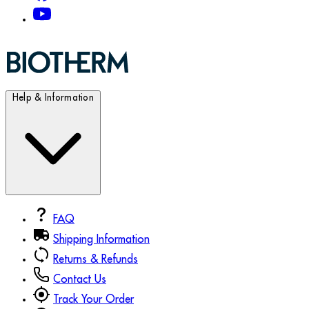
Help & Information
FAQ
Shipping Information
Returns & Refunds
Contact Us
Track Your Order