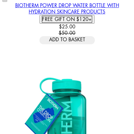
BIOTHERM POWER DROP WATER BOTTLE WITH
HYDRATION SKINCARE PRODUCTS
FREE GIFT ON $120+
CURRENT PRICE: $25.00. RECOMM
$25.00
$50.00
ADD TO BASKET