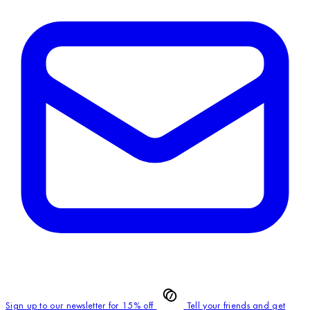
Sign up to our newsletter for 15% off
Tell your friends and get