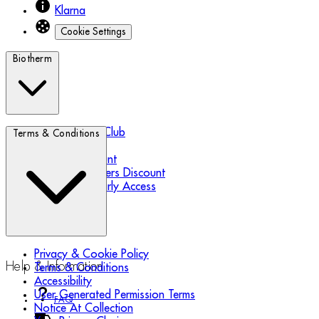
Klarna
Cookie Settings
Biotherm
Biotherm Blue Club
Terms & Conditions
Refer a Friend
Student Discount
Essential Workers Discount
Black Friday Early Access
Privacy & Cookie Policy
Help & Information
Terms & Conditions
Accessibility
User Generated Permission Terms
FAQ
Notice At Collection