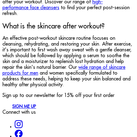
after your workout. Discover our range of
high-
performance face cleansers
to find your perfect post-session
refresh.
What is the skincare after workout?
An effective post-workout skincare routine focuses on
cleansing, rehydrating, and restoring your skin. After exercise,
it's important to first wash away sweat with a gentle cleanser,
which should be followed by applying a serum to soothe the
skin and a moisturizer to replenish lost hydration and help
repair the skin's natural barrier. Our
wide range of skincare
products for men
and women specifically formulated to
address these needs, helping to keep your skin balanced and
healthy after physical activity.
Sign up to our newsletter for 15% off your first order
SIGN ME UP
Connect with us