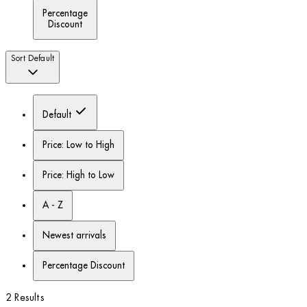
Percentage
Discount
Sort
Default
Default
Price: Low to High
Price: High to Low
A - Z
Newest arrivals
Percentage Discount
2 Results