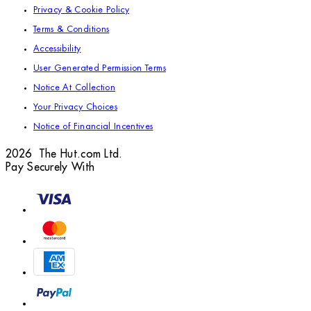
Privacy & Cookie Policy
Terms & Conditions
Accessibility
User Generated Permission Terms
Notice At Collection
Your Privacy Choices
Notice of Financial Incentives
2026 The Hut.com Ltd.
Pay Securely With