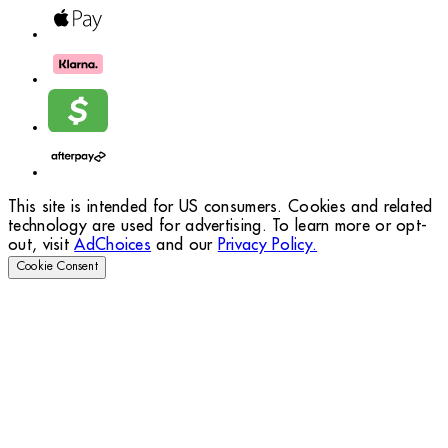
This site is intended for US consumers. Cookies and related
technology are used for advertising. To learn more or opt-
out, visit
AdChoices
and our
Privacy Policy.
Cookie Consent