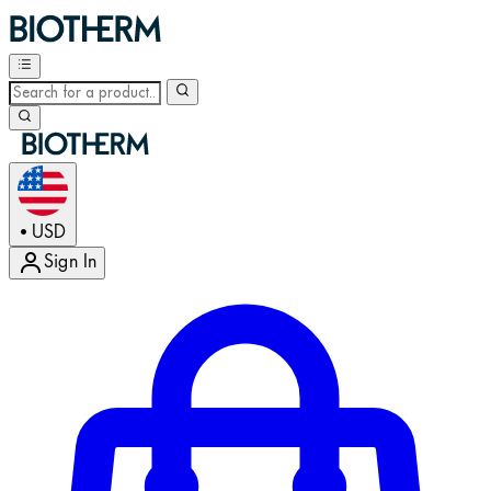
USD
•
Sign In
Enter Account Menu