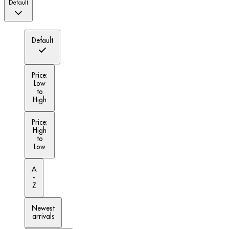
Default
Default
Price:
Low
to
High
Price:
High
to
Low
A
-
Z
Newest
arrivals