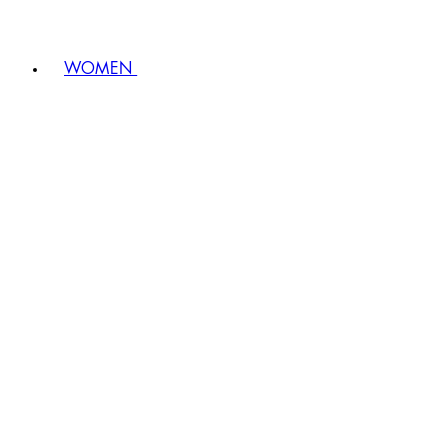
WOMEN