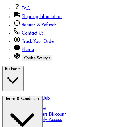
FAQ
Shipping Information
Returns & Refunds
Contact Us
Track Your Order
Klarna
Cookie Settings
Biotherm
Biotherm Blue Club
Terms & Conditions
Refer a Friend
Student Discount
Essential Workers Discount
Black Friday Early Access