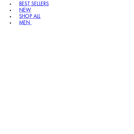
BEST SELLERS
NEW
SHOP ALL
MEN