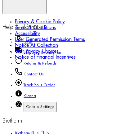
Privacy & Cookie Policy
Help & Information
Terms & Conditions
Accessibility
User Generated Permission Terms
FAQ
Notice At Collection
Your Privacy Choices
Shipping Information
Notice of Financial Incentives
Returns & Refunds
Contact Us
Track Your Order
Klarna
Cookie Settings
Biotherm
Biotherm Blue Club