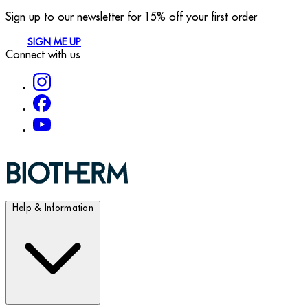
Sign up to our newsletter for 15% off your first order
SIGN ME UP
Connect with us
Help & Information