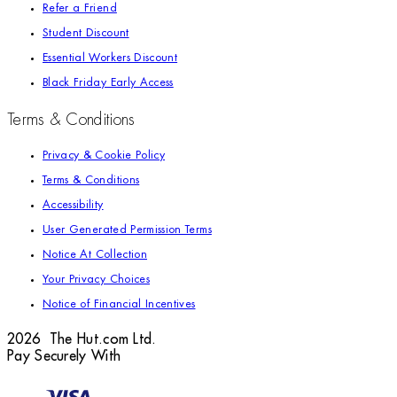
Refer a Friend
Student Discount
Essential Workers Discount
Black Friday Early Access
Terms & Conditions
Privacy & Cookie Policy
Terms & Conditions
Accessibility
User Generated Permission Terms
Notice At Collection
Your Privacy Choices
Notice of Financial Incentives
2026 The Hut.com Ltd.
Pay Securely With