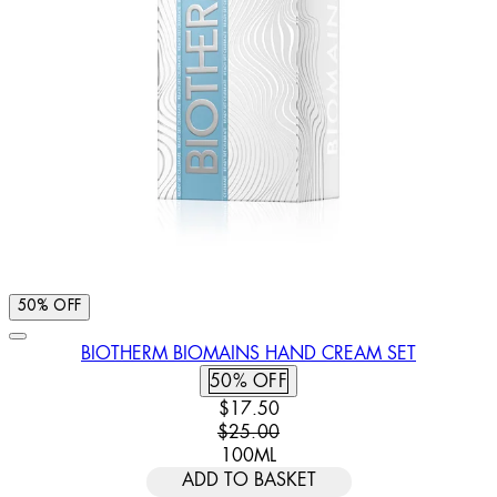
50% OFF
BIOTHERM BIOMAINS HAND CREAM SET
50% OFF
CURRENT PRICE: $17.50. RECOMM
$17.50
$25.00
100ML
ADD TO BASKET