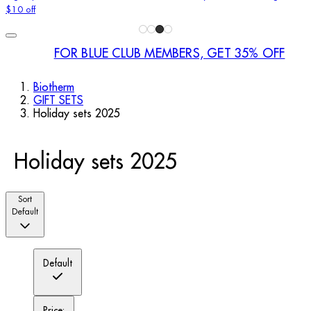
$10 off
FOR BLUE CLUB MEMBERS, GET 35% OFF
Biotherm
GIFT SETS
Holiday sets 2025
Holiday sets 2025
Sort
Default
Default
Price: