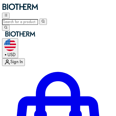
USD
•
Sign In
Enter Account Menu