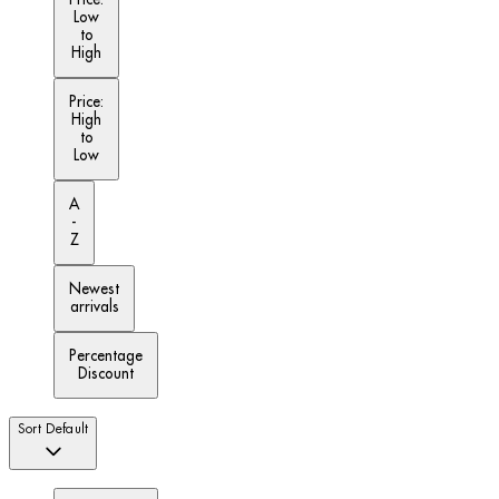
Low
to
High
Price:
High
to
Low
A
-
Z
Newest
arrivals
Percentage
Discount
Sort
Default