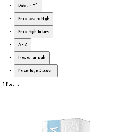
Default
Price: Low to High
Price: High to Low
A - Z
Newest arrivals
Percentage Discount
1 Results