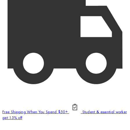
Free Shipping When You Spend $50+
Student & essential worker
get 15% off