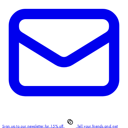
Sign up to our newsletter for 15% off
Tell your friends and get