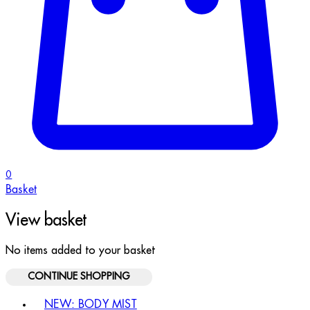
0
Basket
View basket
No items added to your basket
CONTINUE SHOPPING
Toggle basket menu
NEW: BODY MIST