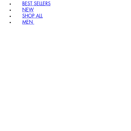
BEST SELLERS
NEW
SHOP ALL
MEN