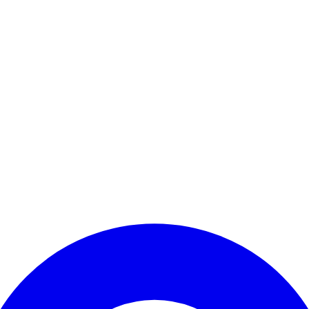
Enter Account Menu