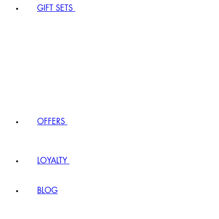
GIFT SETS
OFFERS
LOYALTY
BLOG