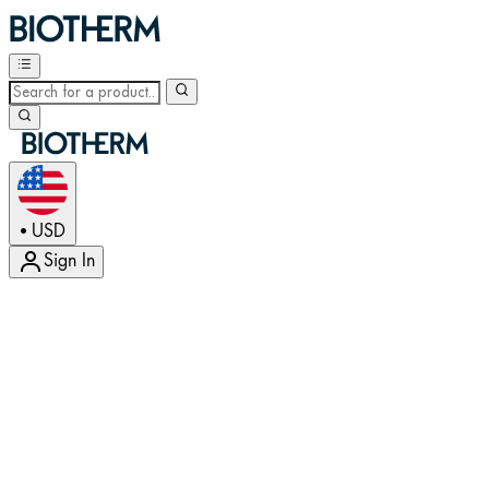
USD
•
Sign In