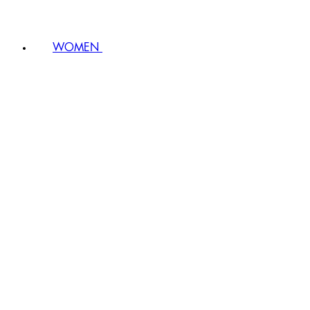
WOMEN