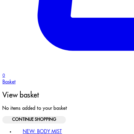
0
Basket
View basket
No items added to your basket
CONTINUE SHOPPING
NEW: BODY MIST