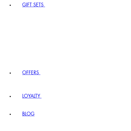
GIFT SETS
OFFERS
LOYALTY
BLOG