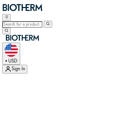
USD
•
Sign In