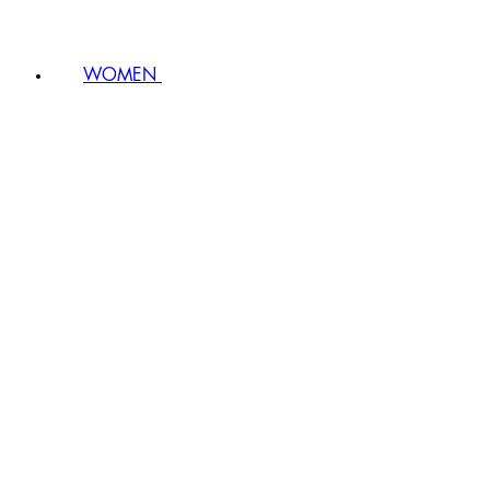
WOMEN