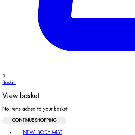
0
Basket
View basket
No items added to your basket
CONTINUE SHOPPING
NEW: BODY MIST