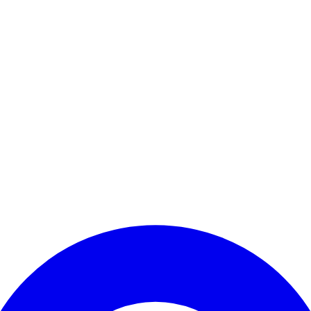
Enter Account Menu