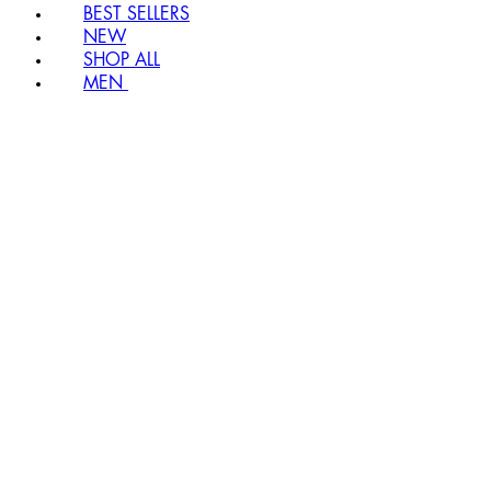
BEST SELLERS
NEW
SHOP ALL
MEN