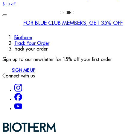
$10 off
FOR BLUE CLUB MEMBERS, GET 35% OFF
Biotherm
Track Your Order
track your order
Sign up to our newsletter for 15% off your first order
SIGN ME UP
Connect with us