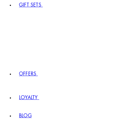
GIFT SETS
OFFERS
LOYALTY
BLOG