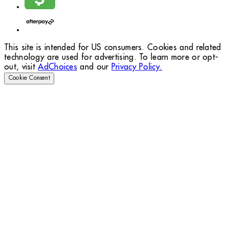
This site is intended for US consumers. Cookies and related
technology are used for advertising. To learn more or opt-
out, visit
AdChoices
and our
Privacy Policy.
Cookie Consent