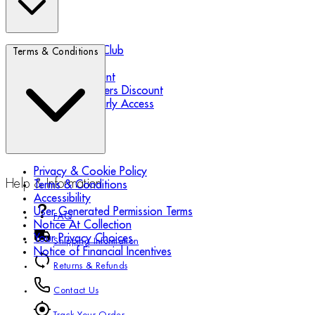
Biotherm Blue Club
Terms & Conditions
Refer a Friend
Student Discount
Essential Workers Discount
Black Friday Early Access
Privacy & Cookie Policy
Help & Information
Terms & Conditions
Accessibility
User Generated Permission Terms
FAQ
Notice At Collection
Your Privacy Choices
Shipping Information
Notice of Financial Incentives
Returns & Refunds
Contact Us