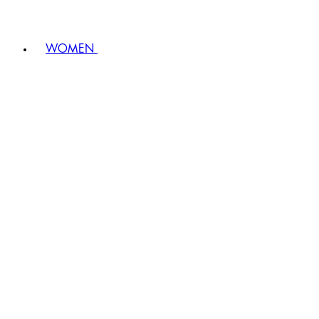
WOMEN