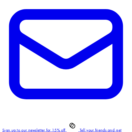
Sign up to our newsletter for 15% off
Tell your friends and get