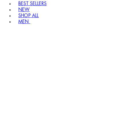
BEST SELLERS
NEW
SHOP ALL
MEN