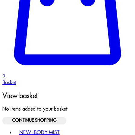
0
Basket
View basket
No items added to your basket
CONTINUE SHOPPING
Toggle basket menu
NEW: BODY MIST