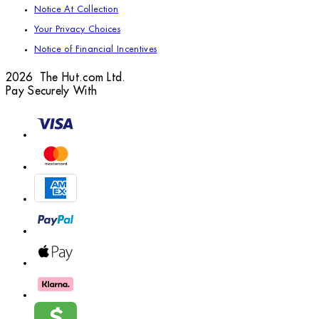
Notice At Collection
Your Privacy Choices
Notice of Financial Incentives
2026 The Hut.com Ltd.
Pay Securely With