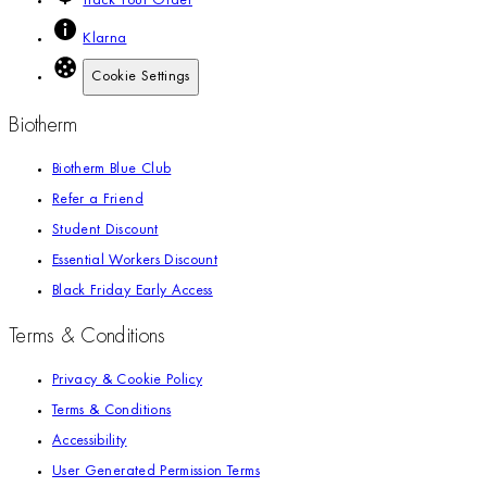
Track Your Order
Klarna
Cookie Settings
Biotherm
Biotherm Blue Club
Refer a Friend
Student Discount
Essential Workers Discount
Black Friday Early Access
Terms & Conditions
Privacy & Cookie Policy
Terms & Conditions
Accessibility
User Generated Permission Terms