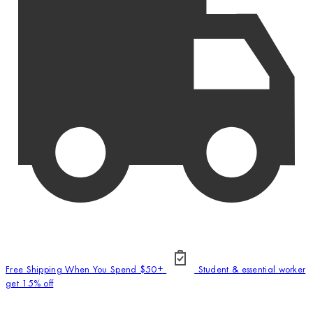
Free Shipping When You Spend $50+
Student & essential worker
get 15% off