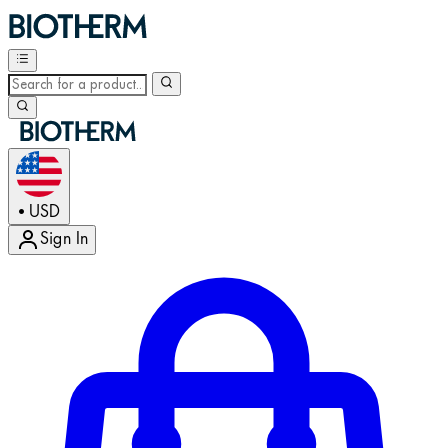
USD
•
Sign In
Enter Account Menu