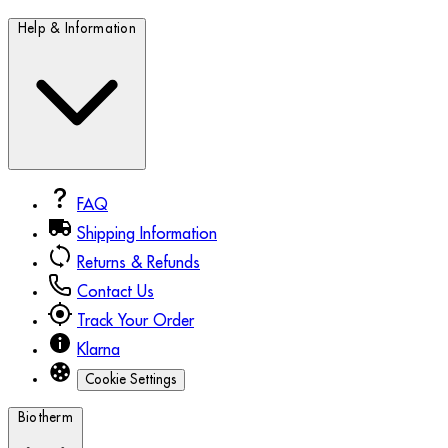
Help & Information
FAQ
Shipping Information
Returns & Refunds
Contact Us
Track Your Order
Klarna
Cookie Settings
Biotherm