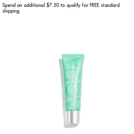
Spend an additional $7.50 to qualify for FREE standard
shipping