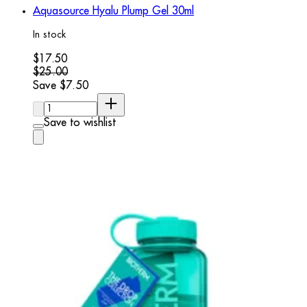
Aquasource Hyalu Plump Gel 30ml
In stock
Current price: $17.50. Recommended Retail Price: $25.00.
$17.50
$25.00
Save $7.50
Quantity:
Save to wishlist