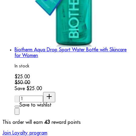
Biotherm Aqua Drop Sport Water Bottle with Skincare
for Women
In stock
Current price: $25.00. Recommended Retail Price: $50.00.
$25.00
$50.00
Save $25.00
Quantity:
Save to wishlist
This order will earn
43
reward points
Join Loyalty program