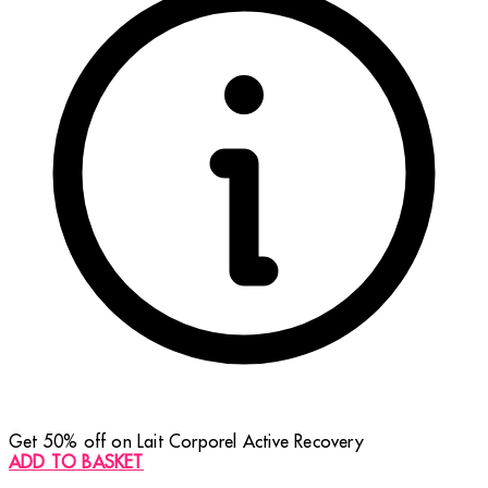
Get 50% off on Lait Corporel Active Recovery
ADD TO BASKET