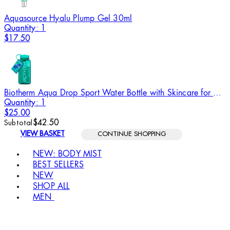
Aquasource Hyalu Plump Gel 30ml
Quantity: 1
$17.50
Biotherm Aqua Drop Sport Water Bottle with Skincare for Women
Quantity: 1
$25.00
$42.50
Subtotal
VIEW BASKET
CONTINUE SHOPPING
Toggle basket menu
NEW: BODY MIST
BEST SELLERS
NEW
SHOP ALL
MEN