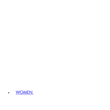
WOMEN