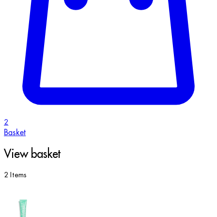
2
Basket
View basket
2 Items