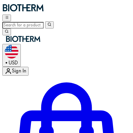
USD
•
Sign In
Enter Account Menu