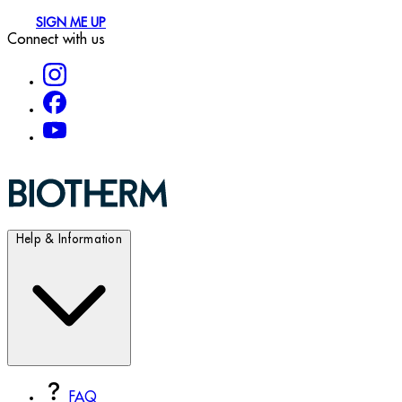
SIGN ME UP
Connect with us
Help & Information
FAQ