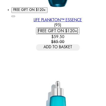
FREE GIFT ON $120+
LIFE PLANKTON™ ESSENCE
4.62 STAR RATING BASED
(
95
)
FREE GIFT ON $120+
CURRENT PRICE: $59.50. REC
$59.50
$85.00
ADD TO BASKET