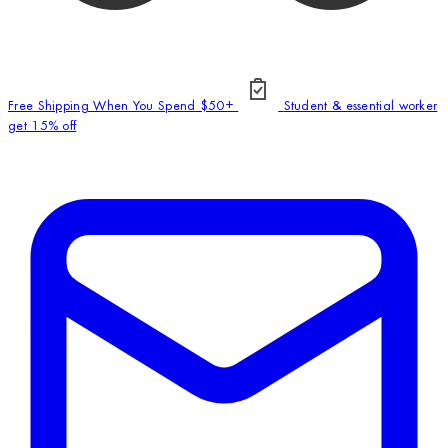
Free Shipping When You Spend $50+
Student & essential worker
get 15% off