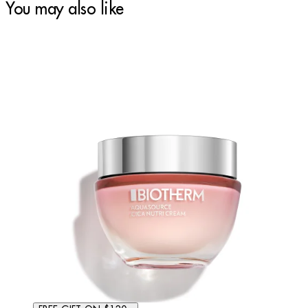
You may also like