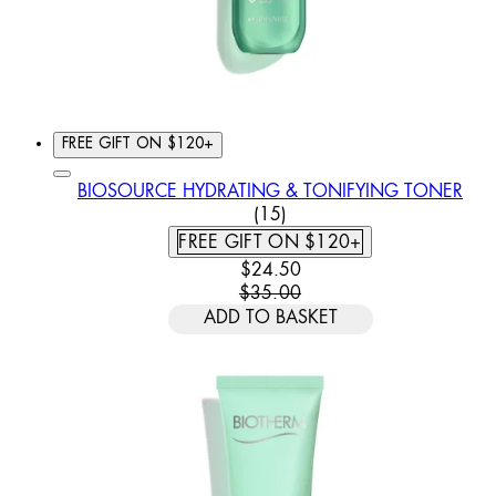
FREE GIFT ON $120+
BIOSOURCE HYDRATING & TONIFYING TONER
4.8 STAR RATING BASED O
(
15
)
FREE GIFT ON $120+
CURRENT PRICE: $24.50. REC
$24.50
$35.00
ADD TO BASKET