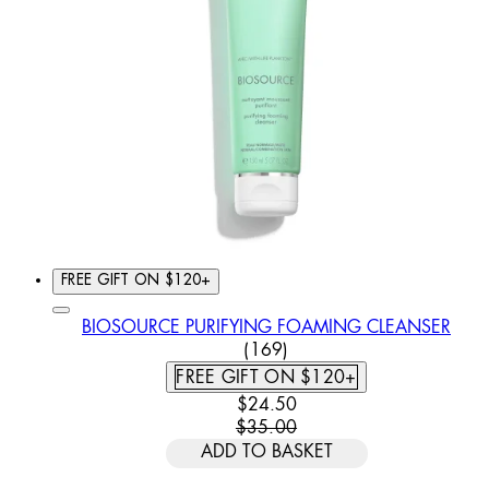
FREE GIFT ON $120+
BIOSOURCE PURIFYING FOAMING CLEANSER
4.79 STAR RATING BASED
(
169
)
FREE GIFT ON $120+
CURRENT PRICE: $24.50. REC
$24.50
$35.00
ADD TO BASKET