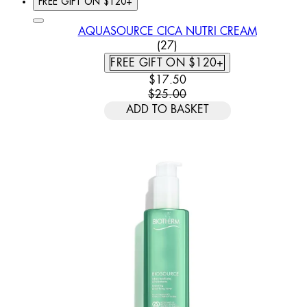
FREE GIFT ON $120+
AQUASOURCE CICA NUTRI CREAM
4.63 STAR RATING BASED
(
27
)
FREE GIFT ON $120+
CURRENT PRICE: $17.50. REC
$17.50
$25.00
ADD TO BASKET