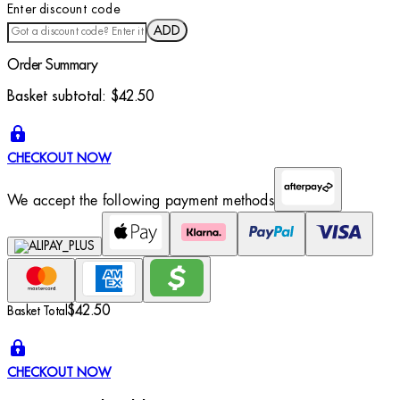
Enter discount code
ADD
Order Summary
Basket subtotal:
$42.50
CHECKOUT NOW
We accept the following payment methods
$42.50
Basket Total
CHECKOUT NOW