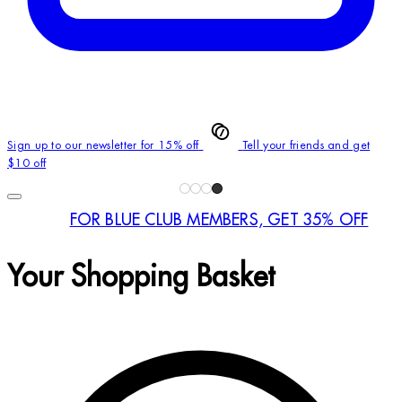
Sign up to our newsletter for 15% off
Tell your friends and get
$10 off
FOR BLUE CLUB MEMBERS, GET 35% OFF
Your Shopping Basket