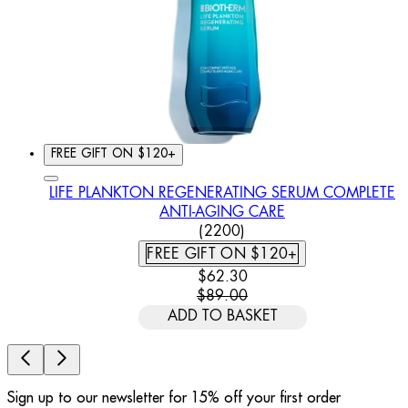
FREE GIFT ON $120+
LIFE PLANKTON REGENERATING SERUM COMPLETE
ANTI-AGING CARE
4.46 STAR RATING BASED
(
2200
)
FREE GIFT ON $120+
CURRENT PRICE: $62.30. REC
$62.30
$89.00
ADD TO BASKET
Sign up to our newsletter for 15% off your first order