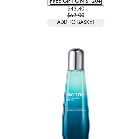
FREE GIFT ON $120+
CURRENT PRICE: $43.40. REC
$43.40
$62.00
ADD TO BASKET