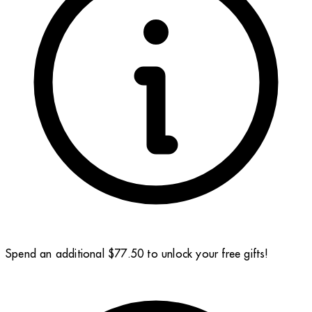
Spend an additional $77.50 to unlock your free gifts!