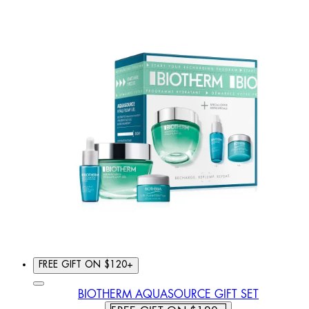
FREE GIFT ON $120+
BIOTHERM AQUASOURCE GIFT SET