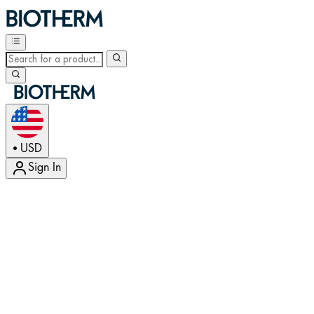
USD
•
Sign In