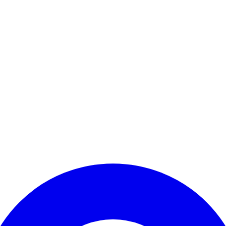
Enter Account Menu