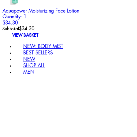
Aquapower Moisturizing Face Lotion
Quantity: 1
$34.30
$34.30
Subtotal
VIEW BASKET
NEW: BODY MIST
BEST SELLERS
NEW
SHOP ALL
MEN