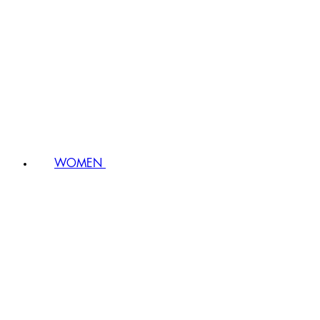
WOMEN