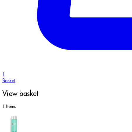
1
Basket
View basket
1 Items