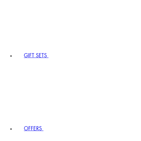
GIFT SETS
OFFERS