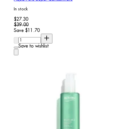
In stock
Current price: $27.30. Recommended Retail Price: $39.00.
$27.30
$39.00
Save $11.70
Quantity:
Save to wishlist