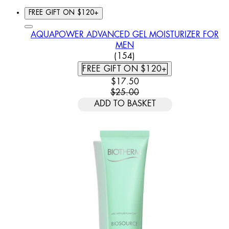
FREE GIFT ON $120+
AQUAPOWER ADVANCED GEL MOISTURIZER FOR
MEN
4.44 STAR RATING BASED
(
154
)
FREE GIFT ON $120+
CURRENT PRICE: $17.50. REC
$17.50
$25.00
ADD TO BASKET