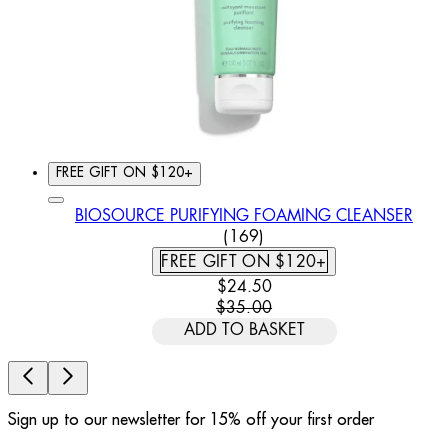
FREE GIFT ON $120+
BIOSOURCE PURIFYING FOAMING CLEANSER
4.79 STAR RATING BASED
(
169
)
FREE GIFT ON $120+
CURRENT PRICE: $24.50. REC
$24.50
$35.00
ADD TO BASKET
Sign up to our newsletter for 15% off your first order