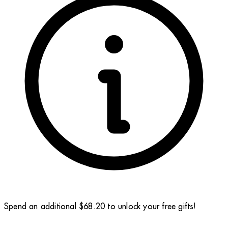
Spend an additional $68.20 to unlock your free gifts!