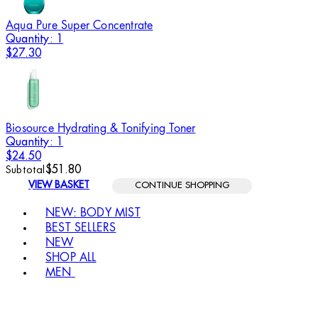
Aqua Pure Super Concentrate
Quantity: 1
$27.30
Biosource Hydrating & Tonifying Toner
Quantity: 1
$24.50
$51.80
Subtotal
VIEW BASKET
CONTINUE SHOPPING
Toggle basket menu
NEW: BODY MIST
BEST SELLERS
NEW
SHOP ALL
MEN