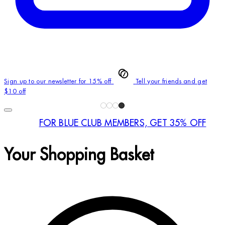
Sign up to our newsletter for 15% off
Tell your friends and get
$10 off
FOR BLUE CLUB MEMBERS, GET 35% OFF
Your Shopping Basket