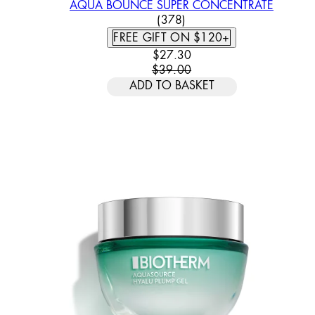
AQUA BOUNCE SUPER CONCENTRATE
4.26 STAR RATING BASED
(
378
)
FREE GIFT ON $120+
CURRENT PRICE: $27.30. REC
$27.30
$39.00
ADD TO BASKET