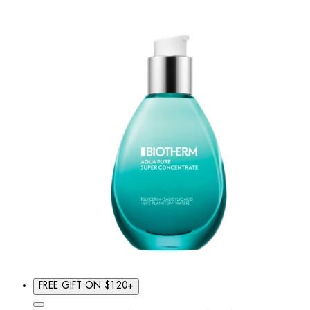
FREE GIFT ON $120+