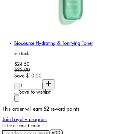
Biosource Hydrating & Tonifying Toner
In stock
Current price: $24.50. Recommended Retail Price: $35.00.
$24.50
$35.00
Save $10.50
Quantity:
Save to wishlist
This order will earn
52
reward points
Join Loyalty program
Enter discount code
ADD