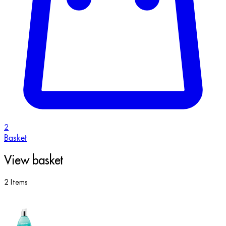
2
Basket
View basket
2 Items