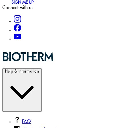
SIGN ME UP
Connect with us
Help & Information
FAQ