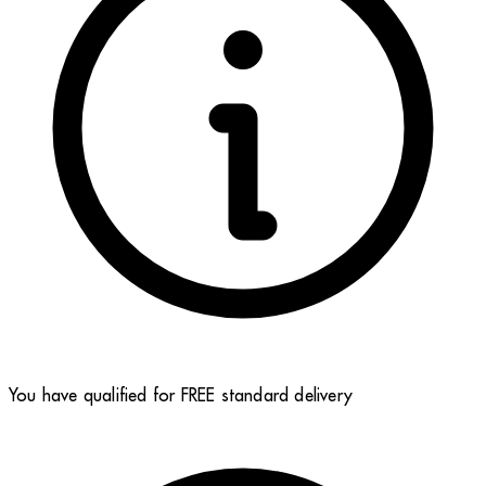
You have qualified for FREE standard delivery