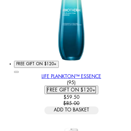
FREE GIFT ON $120+
LIFE PLANKTON™ ESSENCE
4.62 STAR RATING BASED
(
95
)
FREE GIFT ON $120+
CURRENT PRICE: $59.50. REC
$59.50
$85.00
ADD TO BASKET