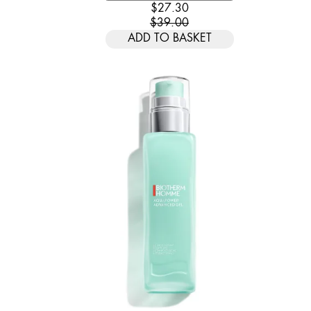
CURRENT PRICE: $27.30. REC
$27.30
$39.00
ADD TO BASKET