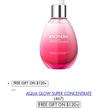
FREE GIFT ON $120+
AQUA GLOW SUPER CONCENTRATE
4.37 STAR RATING BASED
(
467
)
FREE GIFT ON $120+