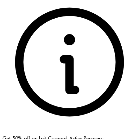
Get 50% off on Lait Corporel Active Recovery