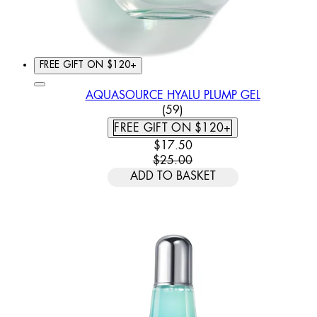
FREE GIFT ON $120+
AQUASOURCE HYALU PLUMP GEL
3.78 STAR RATING BASED
(
59
)
FREE GIFT ON $120+
CURRENT PRICE: $17.50. REC
$17.50
$25.00
ADD TO BASKET