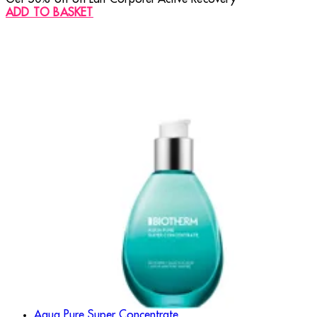
ADD TO BASKET
Aqua Pure Super Concentrate