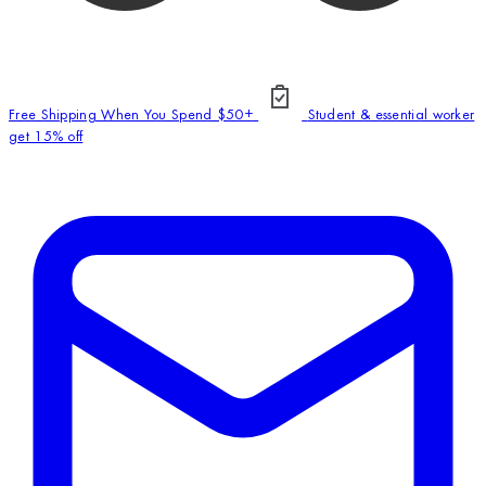
Free Shipping When You Spend $50+
Student & essential worker
get 15% off