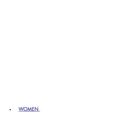
WOMEN