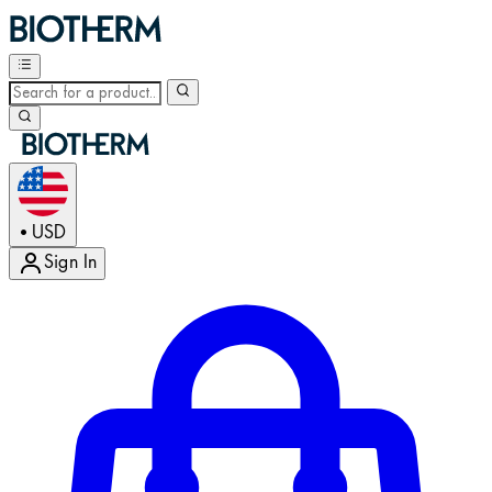
USD
•
Sign In
Enter Account Menu