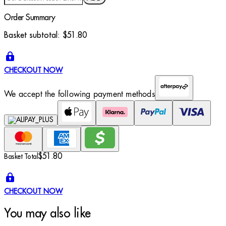
Order Summary
Basket subtotal:
$51.80
CHECKOUT NOW
We accept the following payment methods
$51.80
Basket Total
CHECKOUT NOW
You may also like