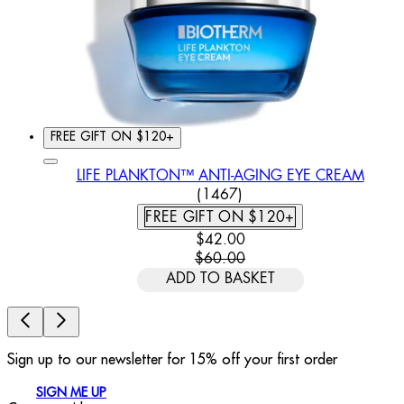
FREE GIFT ON $120+
LIFE PLANKTON™ ANTI-AGING EYE CREAM
4.39 STAR RATING BASED
(
1467
)
FREE GIFT ON $120+
CURRENT PRICE: $42.00. REC
$42.00
$60.00
ADD TO BASKET
Sign up to our newsletter for 15% off your first order
SIGN ME UP