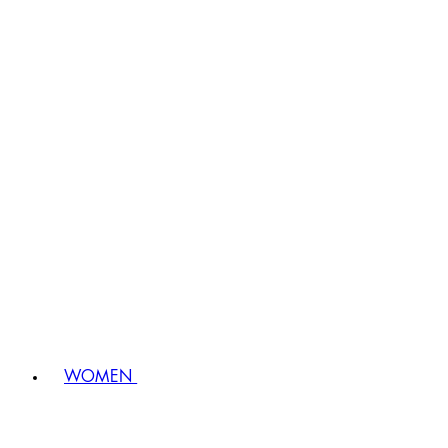
WOMEN