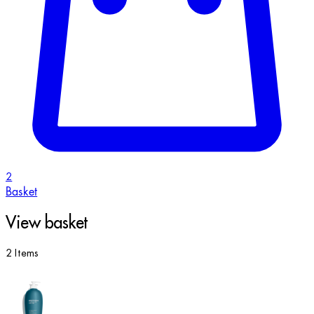
2
Basket
View basket
2 Items