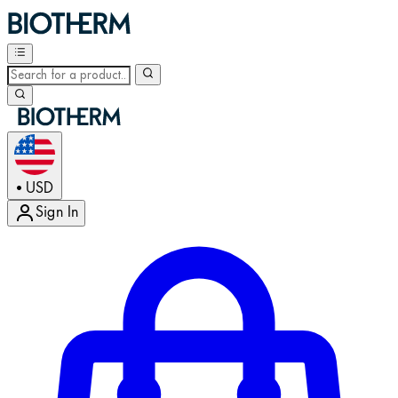
USD
•
Sign In
Enter Account Menu