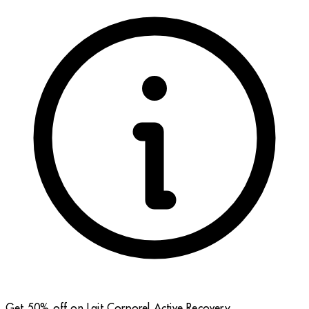
Get 50% off on Lait Corporel Active Recovery