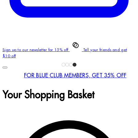
Sign up to our newsletter for 15% off
Tell your friends and get
$10 off
FOR BLUE CLUB MEMBERS, GET 35% OFF
Your Shopping Basket