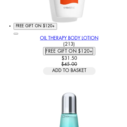
FREE GIFT ON $120+
OIL THERAPY BODY LOTION
4.86 STAR RATING BASED
(
213
)
FREE GIFT ON $120+
CURRENT PRICE: $31.50. REC
$31.50
$45.00
ADD TO BASKET