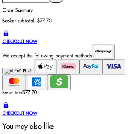
Order Summary
Basket subtotal:
$77.70
CHECKOUT NOW
We accept the following payment methods
$77.70
Basket Total
CHECKOUT NOW
You may also like