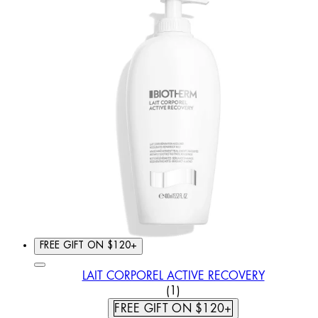
FREE GIFT ON $120+
LAIT CORPOREL ACTIVE RECOVERY
5 STAR RATING BASED ON
(
1
)
FREE GIFT ON $120+