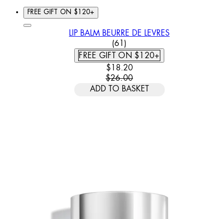
FREE GIFT ON $120+
LIP BALM BEURRE DE LEVRES
4.79 STAR RATING BASED
(
61
)
FREE GIFT ON $120+
CURRENT PRICE: $18.20. REC
$18.20
$26.00
ADD TO BASKET