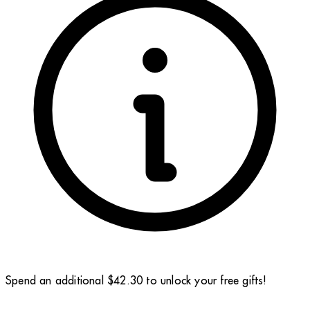
Spend an additional $42.30 to unlock your free gifts!