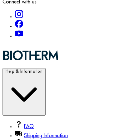
Connect with us
Help & Information
FAQ
Shipping Information