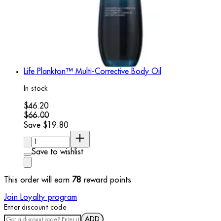
Life Plankton™ Multi-Corrective Body Oil
In stock
Current price: $46.20. Recommended Retail Price: $66.00.
$46.20
$66.00
Save $19.80
Quantity:
Save to wishlist
This order will earn
78
reward points
Join Loyalty program
Enter discount code
ADD