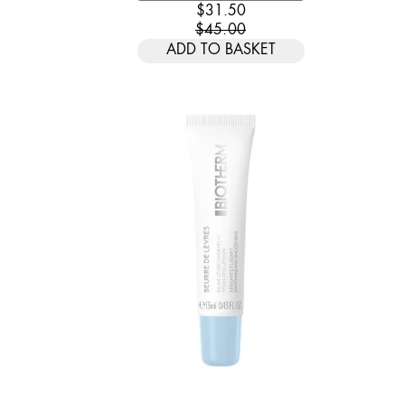
CURRENT PRICE: $31.50. REC
$31.50
$45.00
ADD TO BASKET