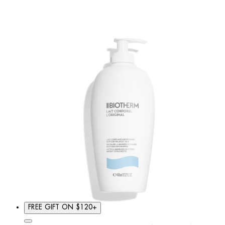
FREE GIFT ON $120+