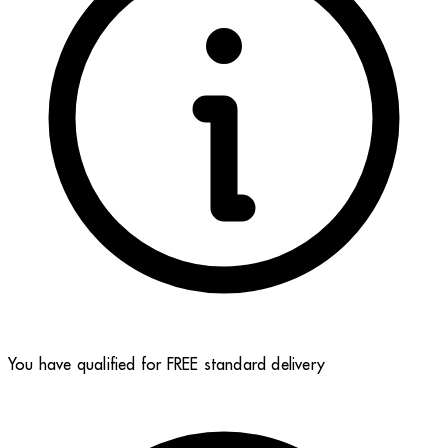
You have qualified for FREE standard delivery