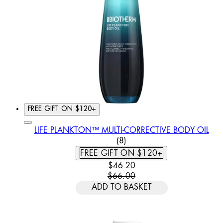
FREE GIFT ON $120+
LIFE PLANKTON™ MULTI-CORRECTIVE BODY OIL
4.88 STAR RATING BASED 
(
8
)
FREE GIFT ON $120+
CURRENT PRICE: $46.20. REC
$46.20
$66.00
ADD TO BASKET