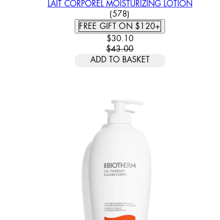
LAIT CORPOREL MOISTURIZING LOTION
4.93 STAR RATING BASED
(
578
)
FREE GIFT ON $120+
CURRENT PRICE: $30.10. REC
$30.10
$43.00
ADD TO BASKET