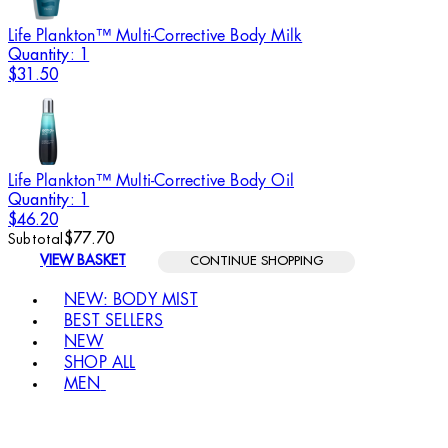
Life Plankton™ Multi-Corrective Body Milk
Quantity: 1
$31.50
Life Plankton™ Multi-Corrective Body Oil
Quantity: 1
$46.20
$77.70
Subtotal
VIEW BASKET
CONTINUE SHOPPING
Toggle basket menu
NEW: BODY MIST
BEST SELLERS
NEW
SHOP ALL
MEN