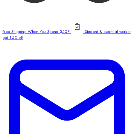
Free Shipping When You Spend $50+
Student & essential worker
get 15% off