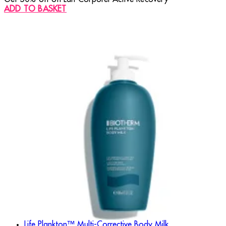
ADD TO BASKET
Life Plankton™ Multi-Corrective Body Milk