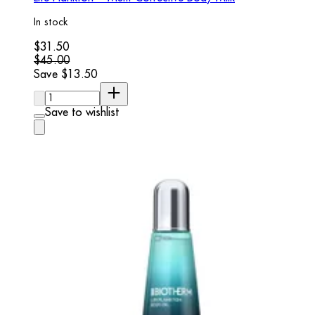
In stock
Current price: $31.50. Recommended Retail Price: $45.00.
$31.50
$45.00
Save $13.50
Quantity:
Save to wishlist