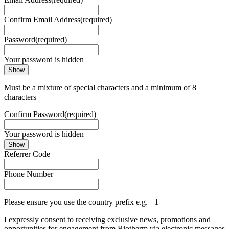
Confirm Email Address
(required)
Password
(required)
Your password is hidden
Show
Must be a mixture of special characters and a minimum of 8
characters
Confirm Password
(required)
Your password is hidden
Show
Referrer Code
Phone Number
Please ensure you use the country prefix e.g. +1
I expressly consent to receiving exclusive news, promotions and
opportunities for engagement from Biotherm via electronic messages