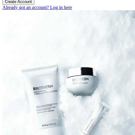
Create Account
Already got an account? Log in here