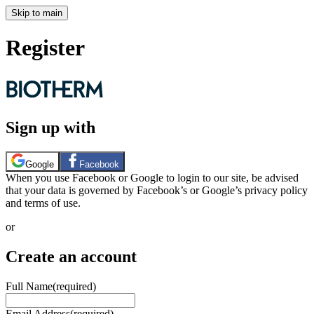
Skip to main
Register
Sign up with
Google
Facebook
When you use Facebook or Google to login to our site, be advised
that your data is governed by Facebook’s or Google’s privacy policy
and terms of use.
or
Create an account
Full Name
(required)
Email Address
(required)