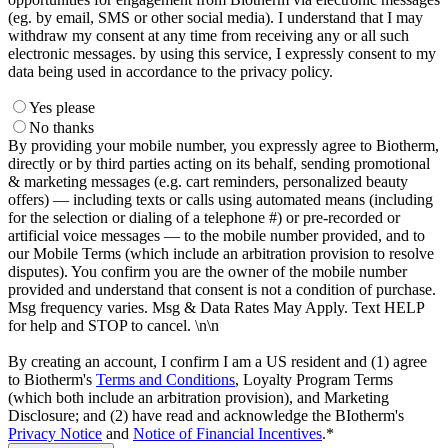
(eg. by email, SMS or other social media). I understand that I may
withdraw my consent at any time from receiving any or all such
electronic messages. by using this service, I expressly consent to my
data being used in accordance to the privacy policy.
Yes please
No thanks
By providing your mobile number, you expressly agree to Biotherm,
directly or by third parties acting on its behalf, sending promotional
& marketing messages (e.g. cart reminders, personalized beauty
offers) — including texts or calls using automated means (including
for the selection or dialing of a telephone #) or pre-recorded or
artificial voice messages — to the mobile number provided, and to
our Mobile Terms (which include an arbitration provision to resolve
disputes). You confirm you are the owner of the mobile number
provided and understand that consent is not a condition of purchase.
Msg frequency varies. Msg & Data Rates May Apply. Text HELP
for help and STOP to cancel. \n\n
By creating an account, I confirm I am a US resident and (1) agree
to Biotherm's
Terms and Conditions
, Loyalty Program Terms
(which both include an arbitration provision), and Marketing
Disclosure; and (2) have read and acknowledge the BIotherm's
Privacy Notice
and
Notice of Financial Incentives
.*